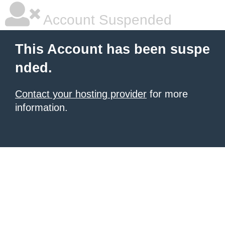
Account Suspended
This Account has been suspe
nded.
Contact your hosting provider
for more
information.