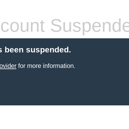
count Suspend
s been suspended.
ovider
for more information.