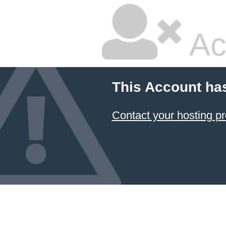
Ac
This Account ha
Contact your hosting pr