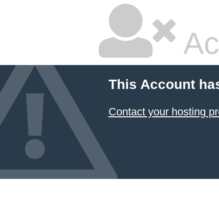
Ac
This Account ha
Contact your hosting pr