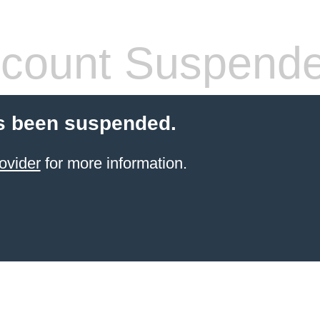
count Suspend
s been suspended.
ovider
for more information.