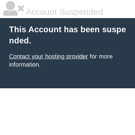
Account Suspended
This Account has been suspe
nded.
Contact your hosting provider
for more
information.