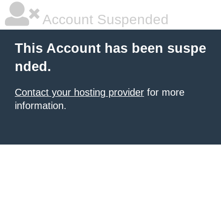
Account Suspended
This Account has been suspe
nded.
Contact your hosting provider
for more
information.