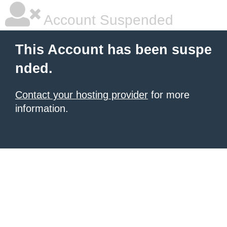
Account Suspended
This Account has been suspe
nded.
Contact your hosting provider
for more
information.