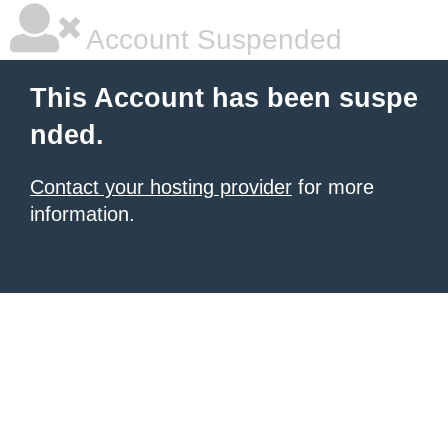
Account Suspended
This Account has been suspe
nded.
Contact your hosting provider
for more
information.