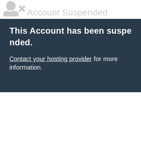
Account Suspended
This Account has been suspe
nded.
Contact your hosting provider
for more
information.