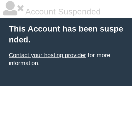
Account Suspended
This Account has been suspe
nded.
Contact your hosting provider
for more
information.